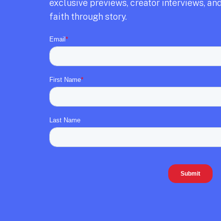
exclusive previews,
creator interviews,
and
faith through story.