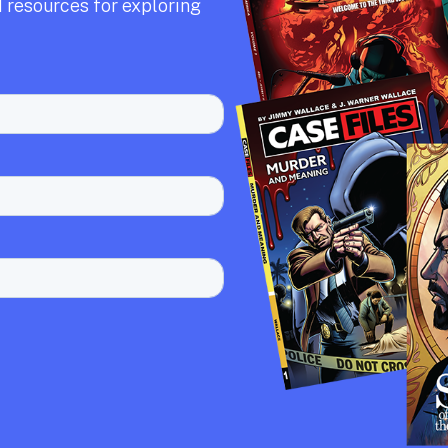
 resources for exploring