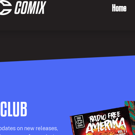
Home
 CLUB
pdates on new releases,