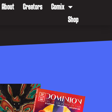
About
Creators
Comix
Shop