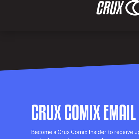
CRUX COMIX EMAIL
Becom
e a
Crux Comix
Insider
to receive u