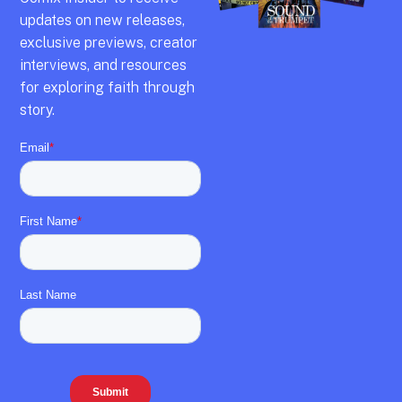
updates on new releases,
exclusive previews,
creator
interviews,
and resources
for exploring faith through
story.