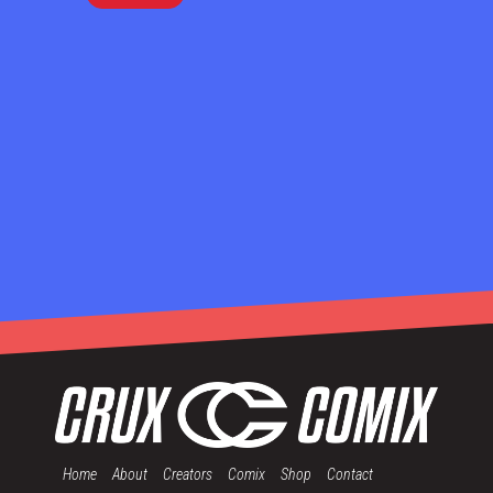
Home
About
Creators
Comix
Shop
Contact