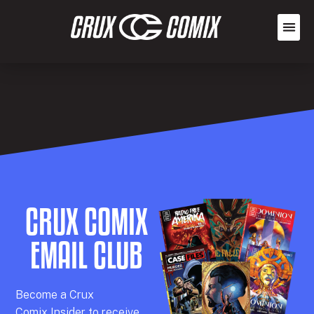
CRUX COMIX
EMAIL CLUB
Becom
e a
Crux
Comix
Insider
to receive