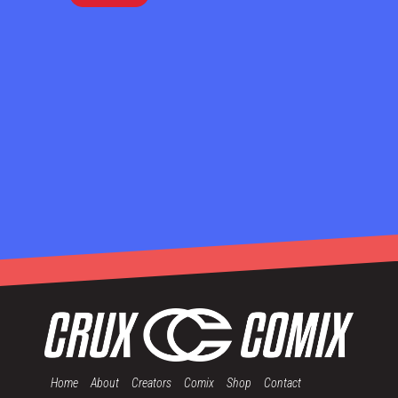
Home
About
Creators
Comix
Shop
Contact