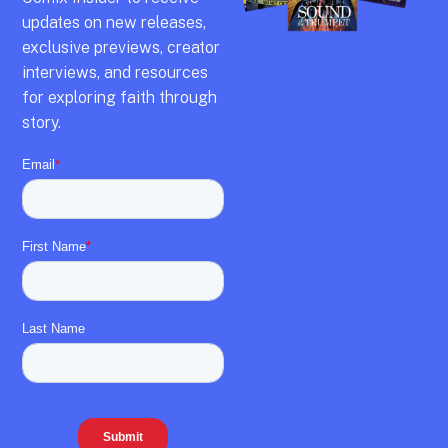
updates on new releases,
exclusive previews,
creator
interviews,
and resources
for exploring faith through
story.