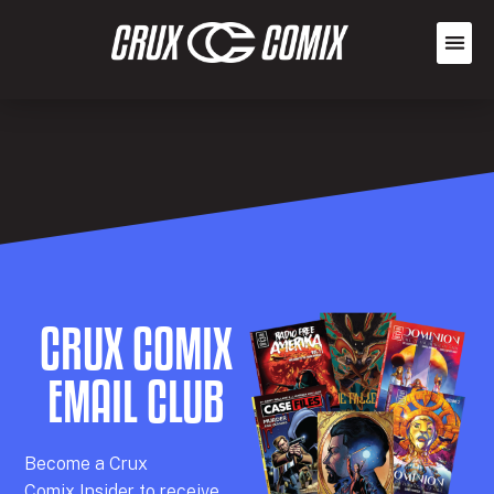
CRUX COMIX
EMAIL CLUB
Becom
e a
Crux
Comix
Insider
to receive