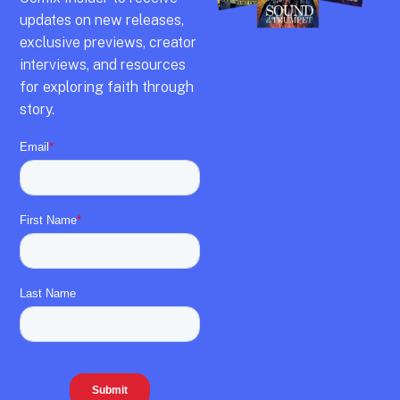
updates on new releases,
exclusive previews,
creator
interviews,
and resources
for exploring faith through
story.