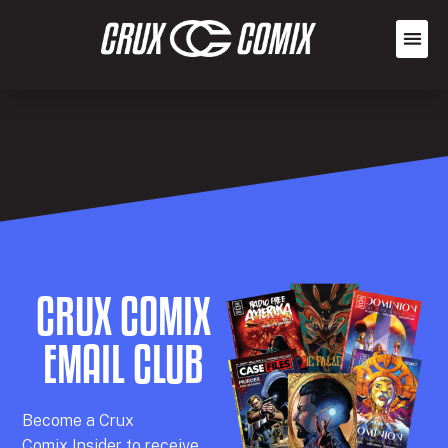
CRUX COMIX
EMAIL CLUB
Becom
e a
Crux
Comix
Insider
to receive