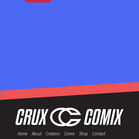
Home
About
Creators
Comix
Shop
Contact