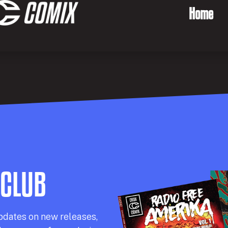
Home
 CLUB
pdates on new releases,