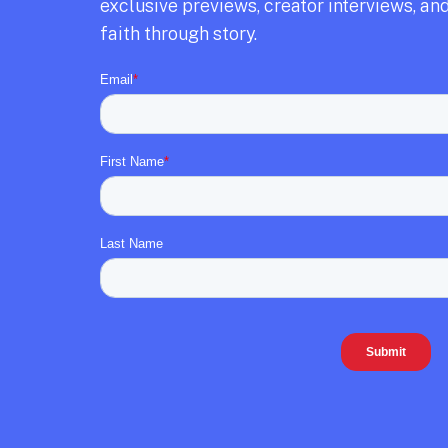
exclusive previews,
creator interviews,
and
faith through story.