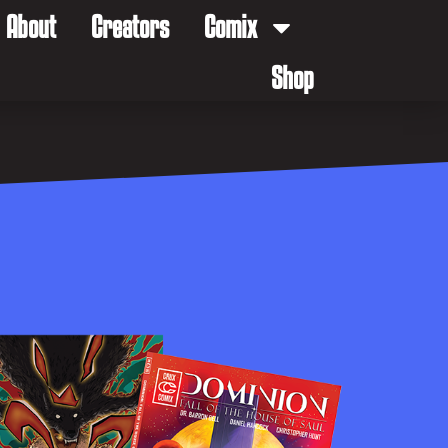
About
Creators
Comix
Shop