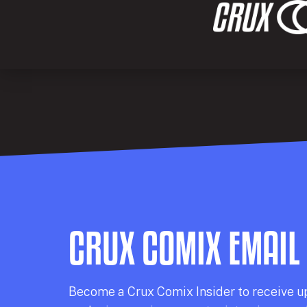
CRUX COMIX EMAIL
Becom
e a
Crux Comix
Insider
to receive u