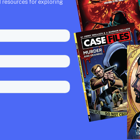
 resources for exploring