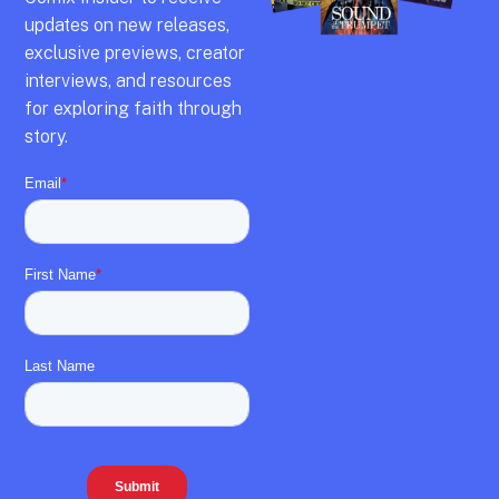
updates on new releases,
exclusive previews,
creator
interviews,
and resources
for exploring faith through
story.