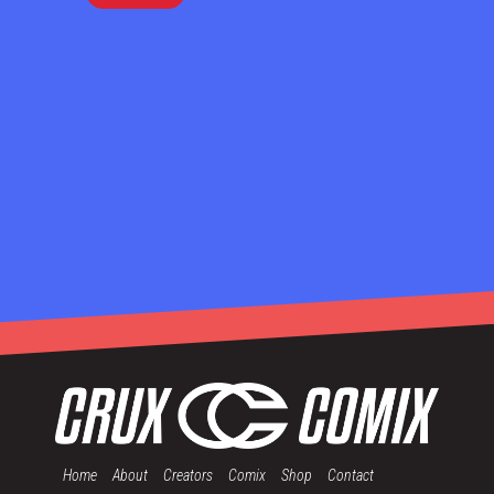
Home
About
Creators
Comix
Shop
Contact