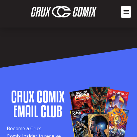
CRUX COMIX
EMAIL CLUB
Becom
e a
Crux
Comix
Insider
to receive