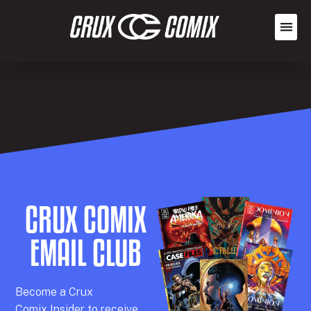
CRUX COMIX
EMAIL CLUB
Becom
e a
Crux
Comix
Insider
to receive