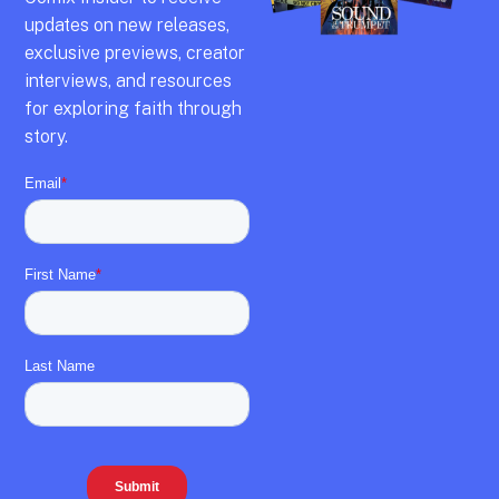
updates on new releases,
exclusive previews,
creator
interviews,
and resources
for exploring faith through
story.