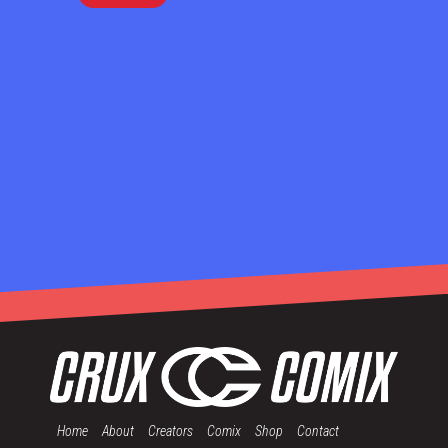
Home
About
Creators
Comix
Shop
Contact