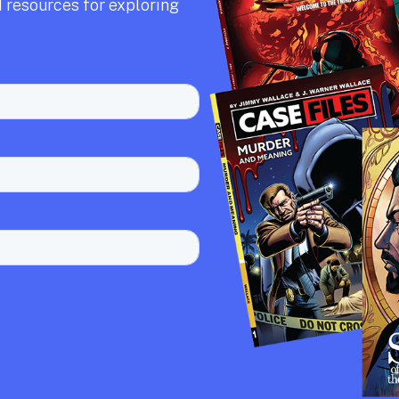
 resources for exploring