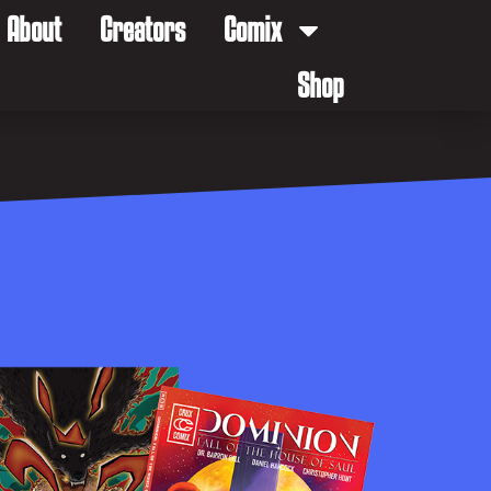
About
Creators
Comix
Shop