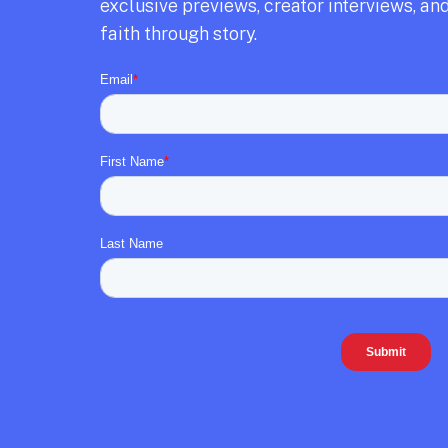
exclusive previews,
creator interviews,
and
faith through story.