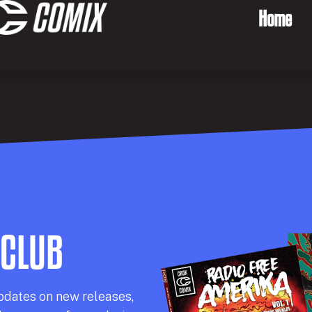
Home
 CLUB
pdates on new releases,