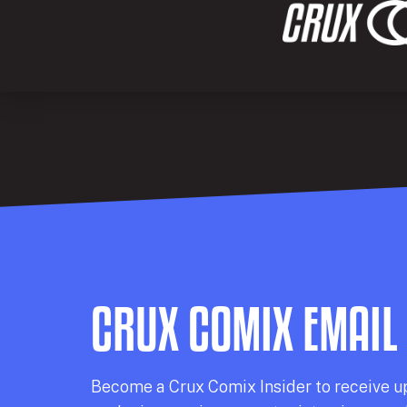
CRUX COMIX EMAIL
Becom
e a
Crux Comix
Insider
to receive u