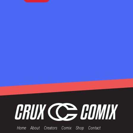
Home
About
Creators
Comix
Shop
Contact