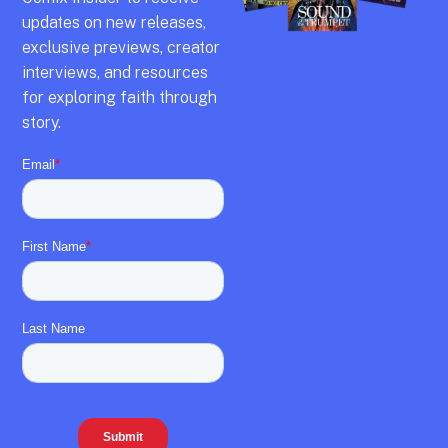
updates on new releases,
exclusive previews,
creator
interviews,
and resources
for exploring faith through
story.