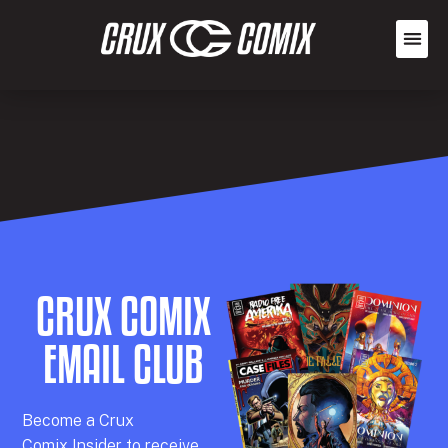
CRUX COMIX
EMAIL CLUB
Becom
e a
Crux
Comix
Insider
to receive