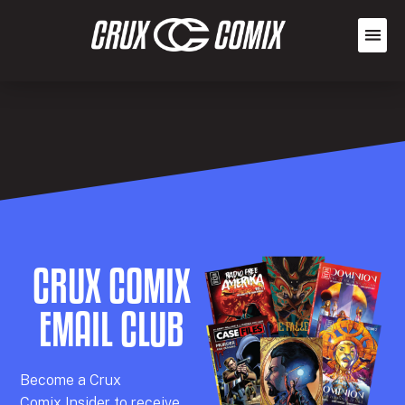
CRUX COMIX
EMAIL CLUB
Becom
e a
Crux
Comix
Insider
to receive