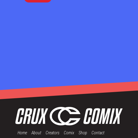
Home
About
Creators
Comix
Shop
Contact