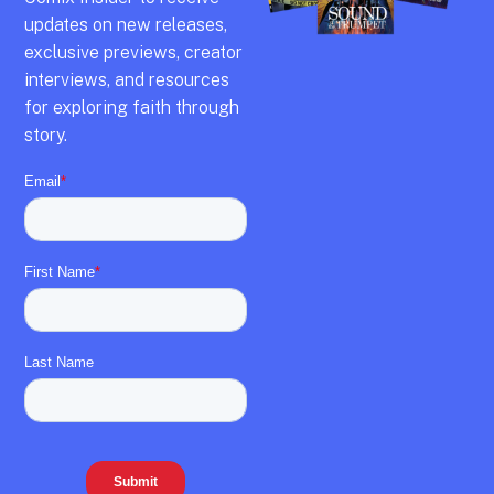
updates on new releases,
exclusive previews,
creator
interviews,
and resources
for exploring faith through
story.