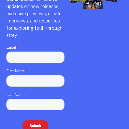
updates on new releases,
exclusive previews,
creator
interviews,
and resources
for exploring faith through
story.