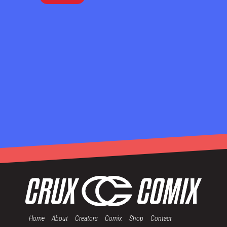
Home
About
Creators
Comix
Shop
Contact