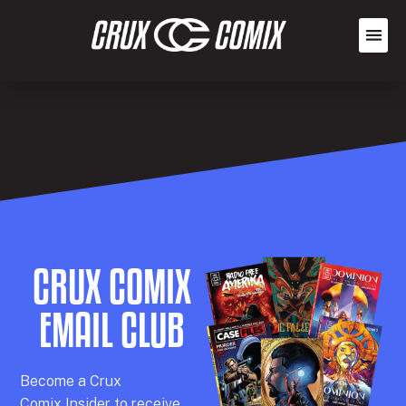
CRUX COMIX
EMAIL CLUB
Becom
e a
Crux
Comix
Insider
to receive