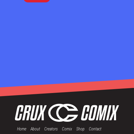
Home
About
Creators
Comix
Shop
Contact