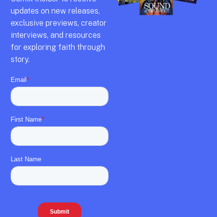
updates on new releases,
exclusive previews,
creator
interviews,
and resources
for exploring faith through
story.