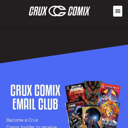
CRUX COMIX
EMAIL CLUB
Becom
e a
Crux
Comix
Insider
to receive