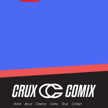
Home
About
Creators
Comix
Shop
Contact