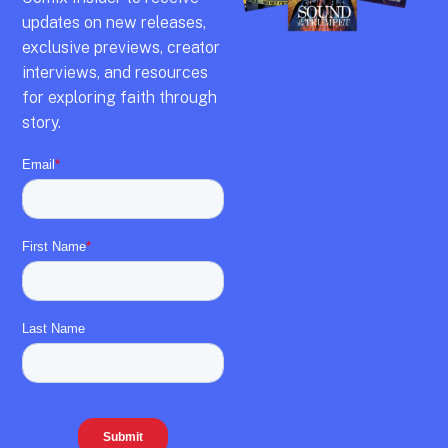
updates on new releases,
exclusive previews,
creator
interviews,
and resources
for exploring faith through
story.