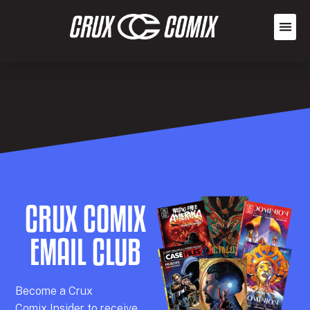
CRUX COMIX
EMAIL CLUB
Becom
e a
Crux
Comix
Insider
to receive