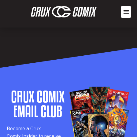
CRUX COMIX
EMAIL CLUB
Becom
e a
Crux
Comix
Insider
to receive