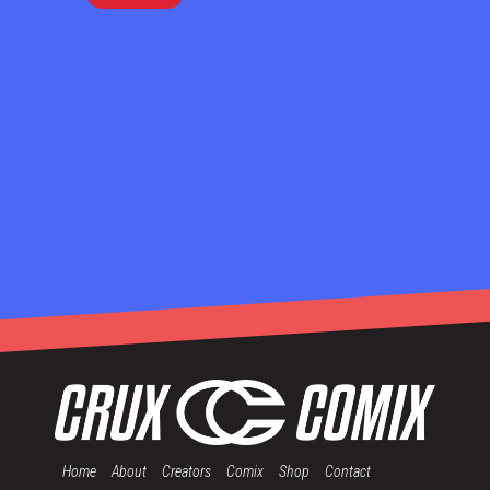
Home
About
Creators
Comix
Shop
Contact