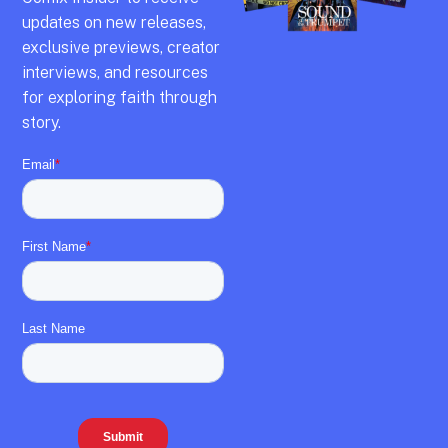
updates on new releases,
exclusive previews,
creator
interviews,
and resources
for exploring faith through
story.