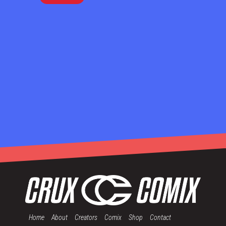
Home
About
Creators
Comix
Shop
Contact