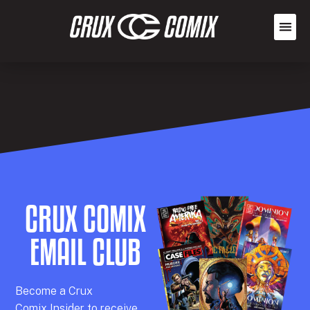
CRUX COMIX
EMAIL CLUB
Becom
e a
Crux
Comix
Insider
to receive