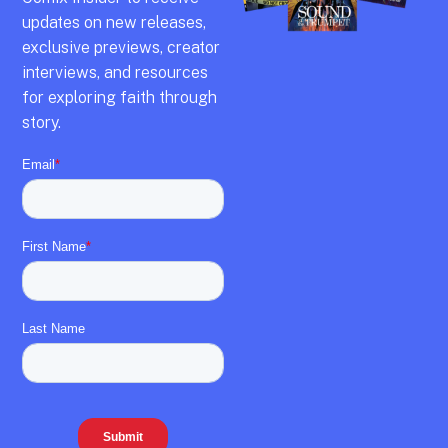
updates on new releases,
exclusive previews,
creator
interviews,
and resources
for exploring faith through
story.