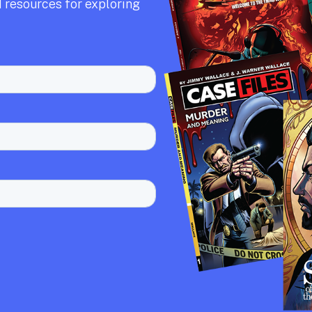
 resources for exploring