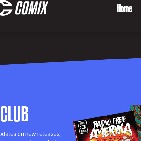
Home
 CLUB
pdates on new releases,