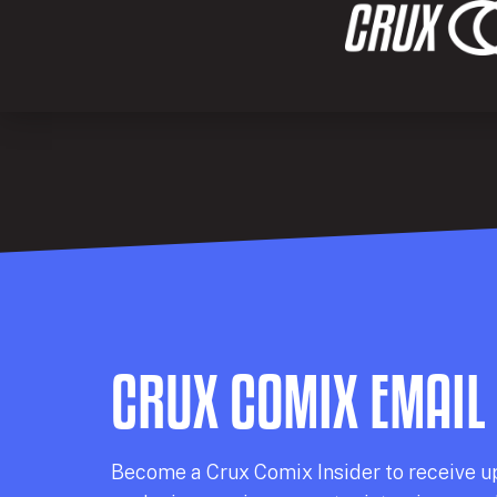
CRUX COMIX EMAIL
Becom
e a
Crux Comix
Insider
to receive u