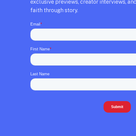
exclusive previews,
creator interviews,
and
faith through story.