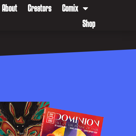
About
Creators
Comix
Shop