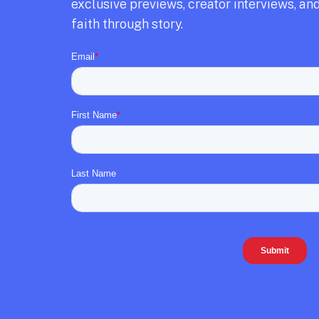
exclusive previews,
creator interviews,
and
faith through story.