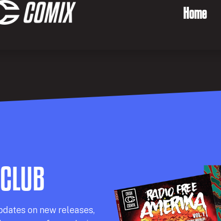
Home
 CLUB
pdates on new releases,