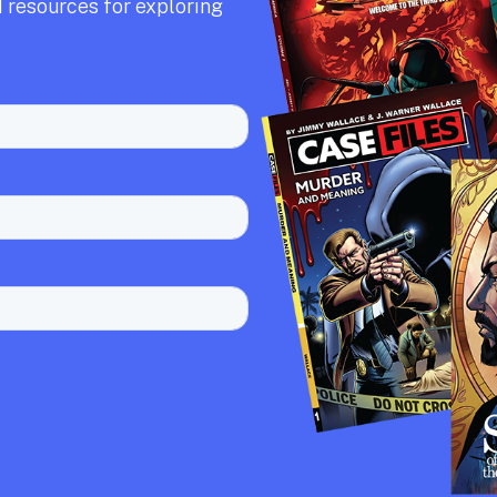
 resources for exploring