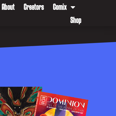
About
Creators
Comix
Shop