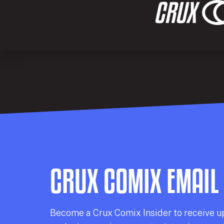
CRUX COMIX EMAIL
Becom
e a
Crux Comix
Insider
to receive u