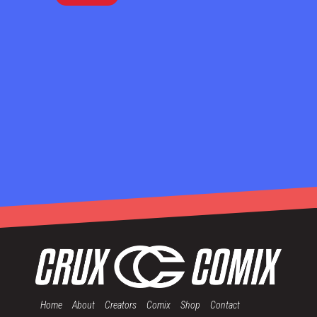
Home
About
Creators
Comix
Shop
Contact