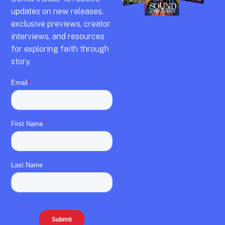
updates on new releases,
exclusive previews,
creator
interviews,
and resources
for exploring faith through
story.