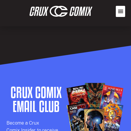
CRUX COMIX
EMAIL CLUB
Becom
e a
Crux
Comix
Insider
to receive