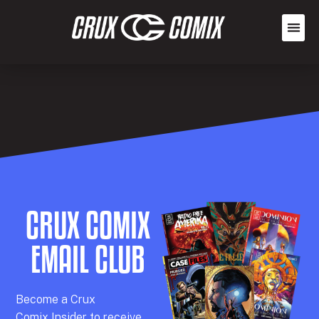
CRUX COMIX
EMAIL CLUB
Becom
e a
Crux
Comix
Insider
to receive