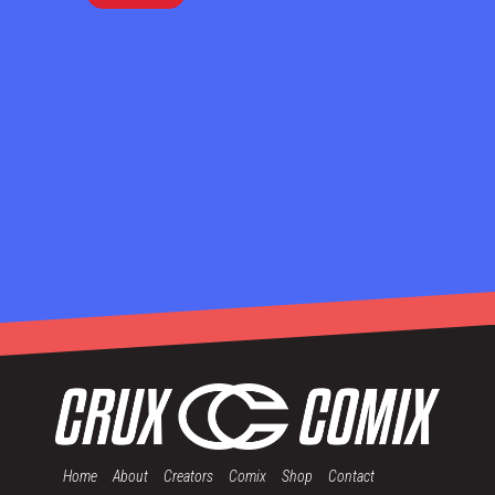
Home
About
Creators
Comix
Shop
Contact