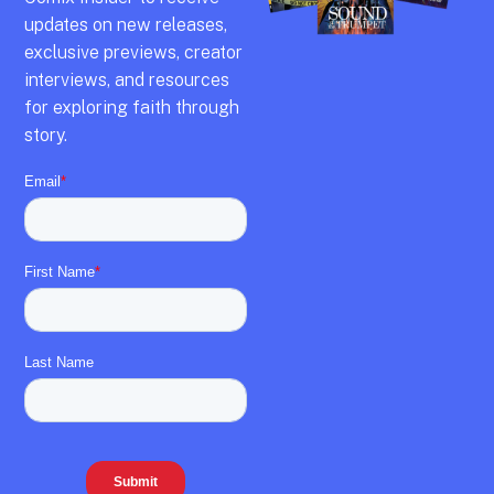
updates on new releases,
exclusive previews,
creator
interviews,
and resources
for exploring faith through
story.