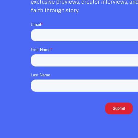
exclusive previews,
creator interviews,
and
faith through story.