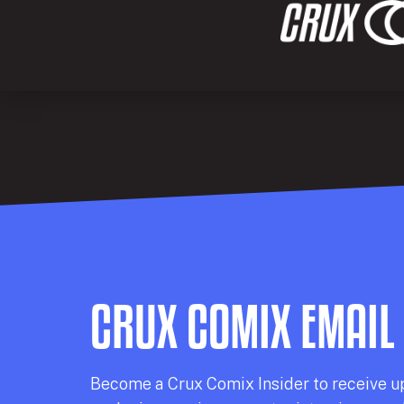
CRUX COMIX EMAIL
Becom
e a
Crux Comix
Insider
to receive u