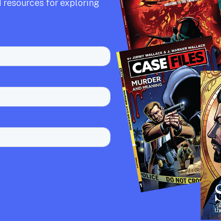
 resources for exploring