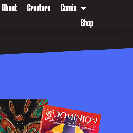
About
Creators
Comix
Shop