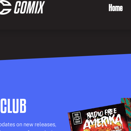
Home
 CLUB
pdates on new releases,