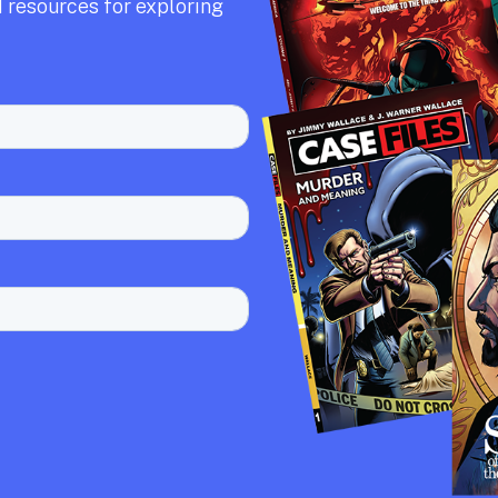
 resources for exploring