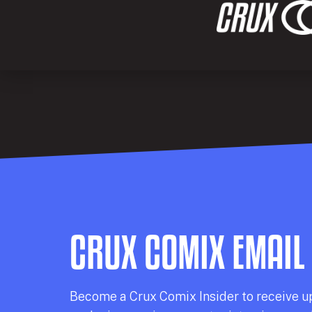
CRUX COMIX EMAIL
Becom
e a
Crux Comix
Insider
to receive u