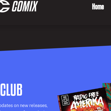
Home
 CLUB
pdates on new releases,