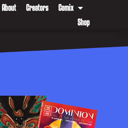
About
Creators
Comix
Shop