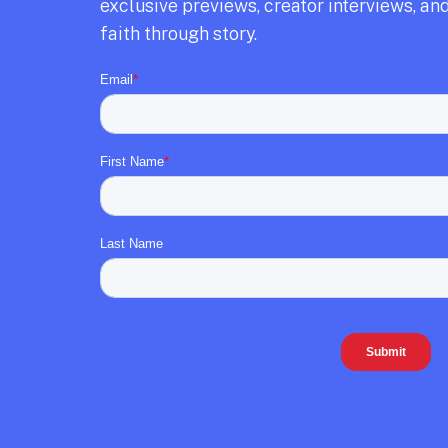
exclusive previews,
creator interviews,
and
faith through story.