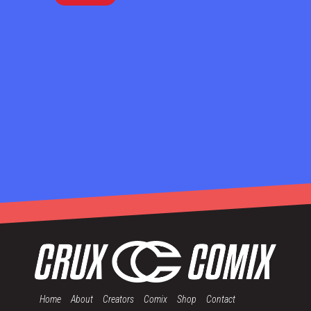
Home
About
Creators
Comix
Shop
Contact