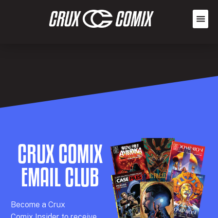
CRUX COMIX
EMAIL CLUB
Becom
e a
Crux
Comix
Insider
to receive