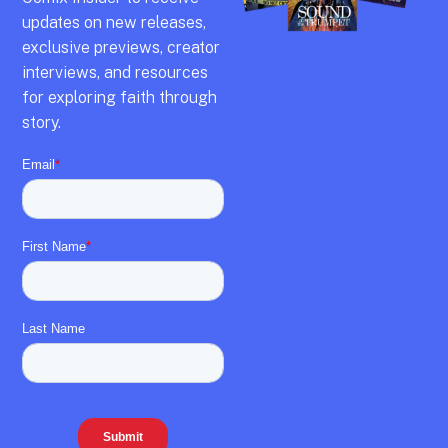
updates on new releases,
exclusive previews,
creator
interviews,
and resources
for exploring faith through
story.