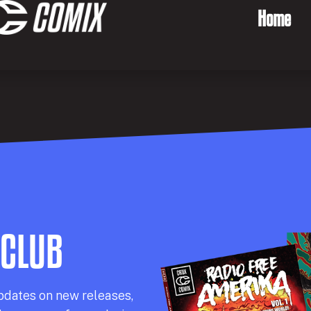
Home
 CLUB
pdates on new releases,