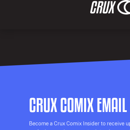
CRUX COMIX EMAIL
Becom
e a
Crux Comix
Insider
to receive u