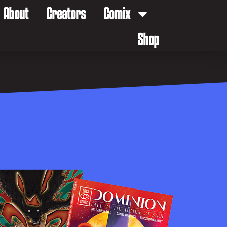
About
Creators
Comix
Shop