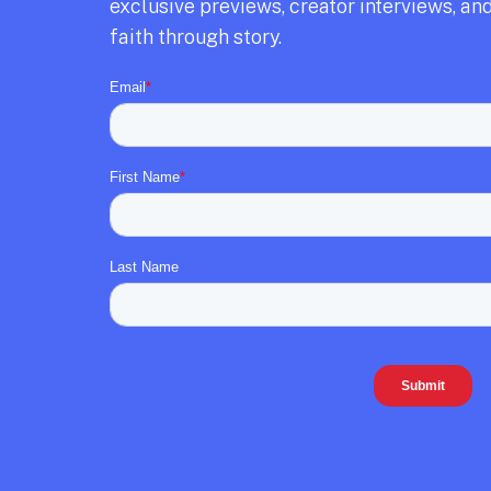
exclusive previews,
creator interviews,
and
faith through story.