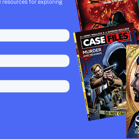
 resources for exploring