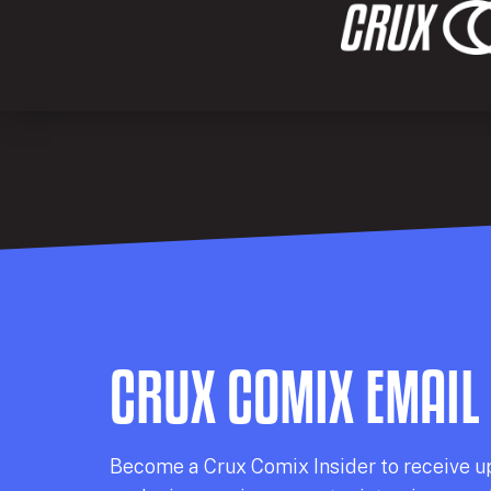
CRUX COMIX EMAIL
Becom
e a
Crux Comix
Insider
to receive u