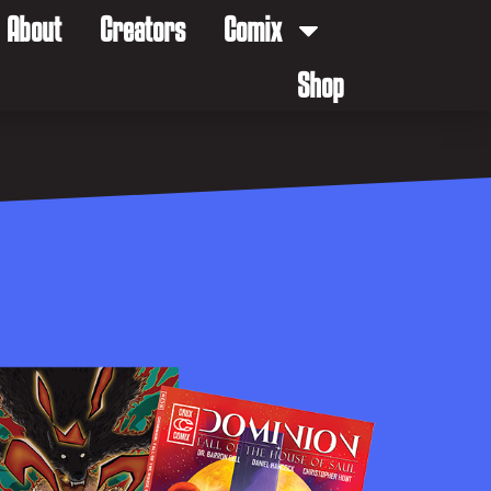
About
Creators
Comix
Shop