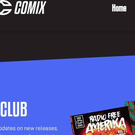
Home
 CLUB
pdates on new releases,