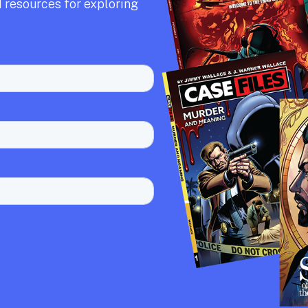
 resources for exploring