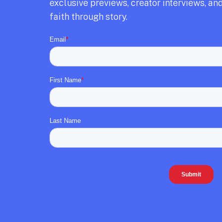
exclusive previews,
creator interviews,
and
faith through story.