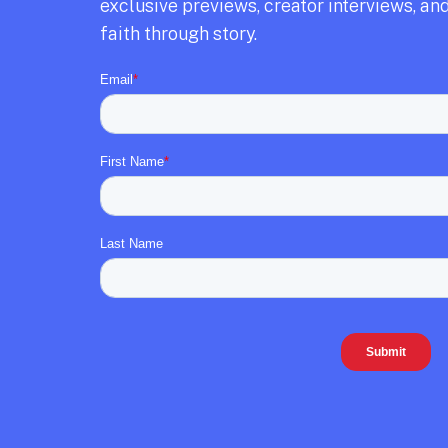
exclusive previews,
creator interviews,
and
faith through story.