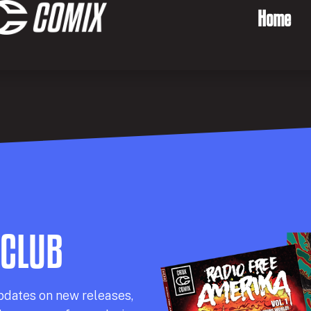
Home
 CLUB
pdates on new releases,