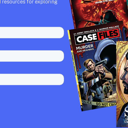
 resources for exploring