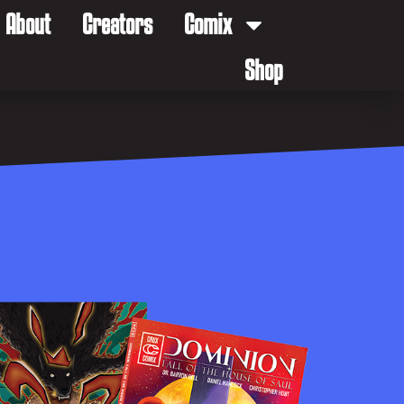
About
Creators
Comix
Shop