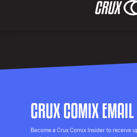
CRUX COMIX EMAIL
Becom
e a
Crux Comix
Insider
to receive u