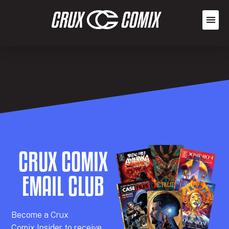
CRUX COMIX
EMAIL CLUB
Becom
e a
Crux
Comix
Insider
to receive