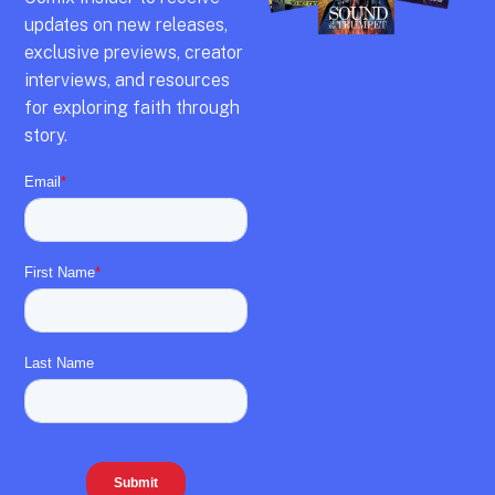
updates on new releases,
exclusive previews,
creator
interviews,
and resources
for exploring faith through
story.