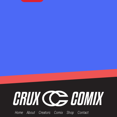
Home
About
Creators
Comix
Shop
Contact