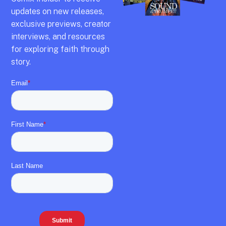
updates on new releases,
exclusive previews,
creator
interviews,
and resources
for exploring faith through
story.