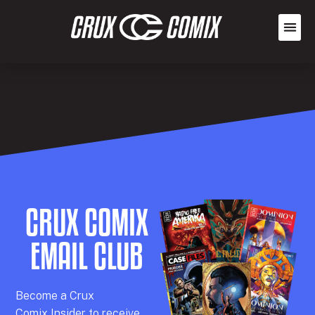
CRUX COMIX
EMAIL CLUB
Becom
e a
Crux
Comix
Insider
to receive