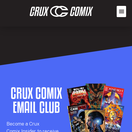
CRUX COMIX
EMAIL CLUB
Becom
e a
Crux
Comix
Insider
to receive