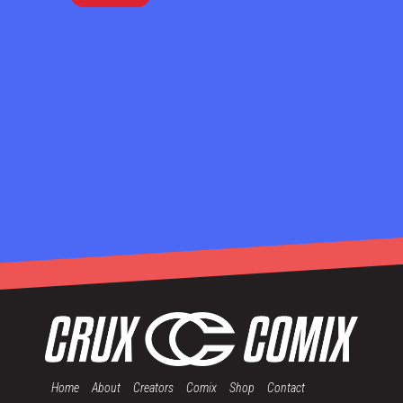
Home
About
Creators
Comix
Shop
Contact