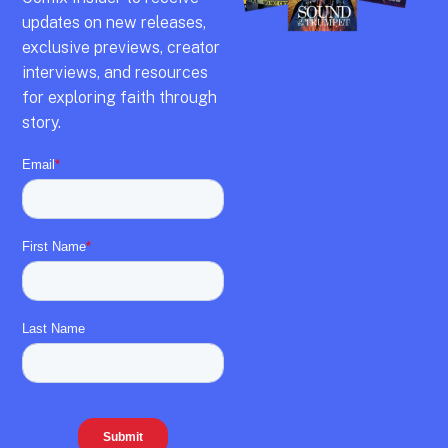
updates on new releases,
exclusive previews,
creator
interviews,
and resources
for exploring faith through
story.