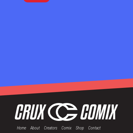
Home
About
Creators
Comix
Shop
Contact