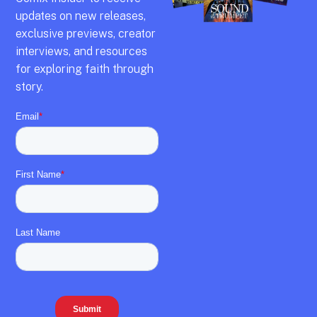
updates on new releases,
exclusive previews,
creator
interviews,
and resources
for exploring faith through
story.