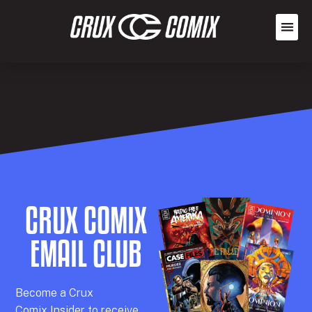
CRUX COMIX
EMAIL CLUB
Becom
e a
Crux
Comix
Insider
to receive