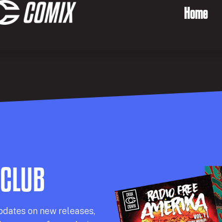
Home
 CLUB
pdates on new releases,