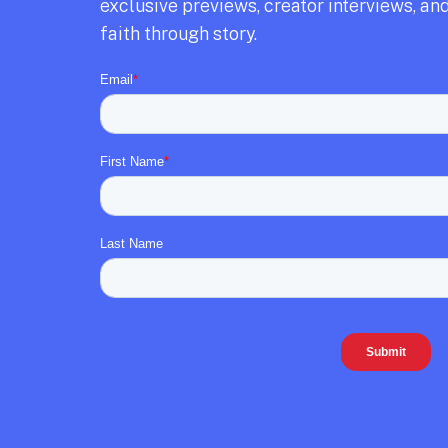
exclusive previews,
creator interviews,
and
faith through story.