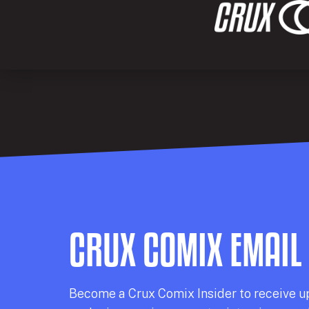
CRUX COMIX EMAIL
Becom
e a
Crux Comix
Insider
to receive u