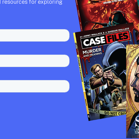
 resources for exploring