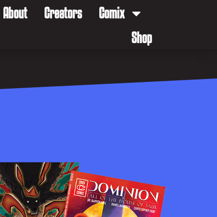
About
Creators
Comix
Shop