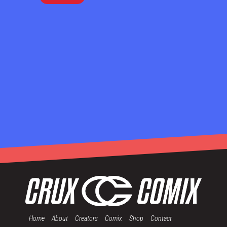
Home
About
Creators
Comix
Shop
Contact