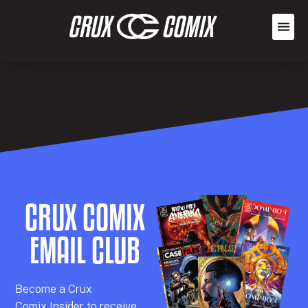
CRUX COMIX
EMAIL CLUB
Becom
e a
Crux
Comix
Insider
to receive