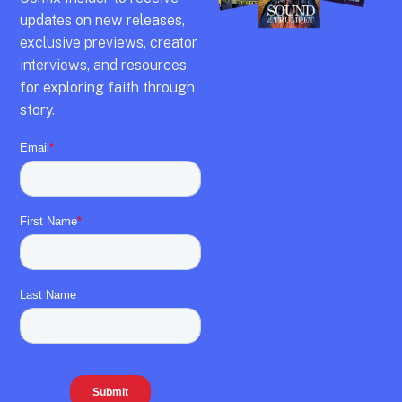
updates on new releases,
exclusive previews,
creator
interviews,
and resources
for exploring faith through
story.