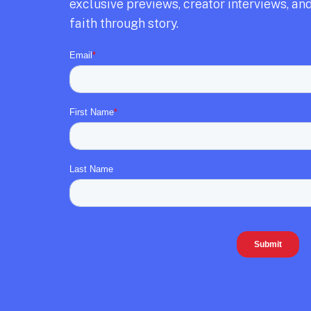
exclusive previews,
creator interviews,
and
faith through story.