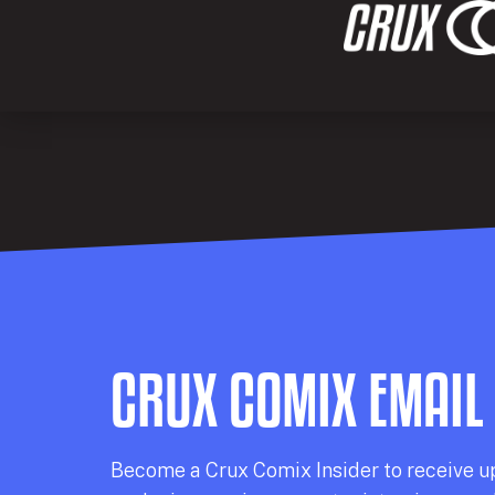
CRUX COMIX EMAIL
Becom
e a
Crux Comix
Insider
to receive u