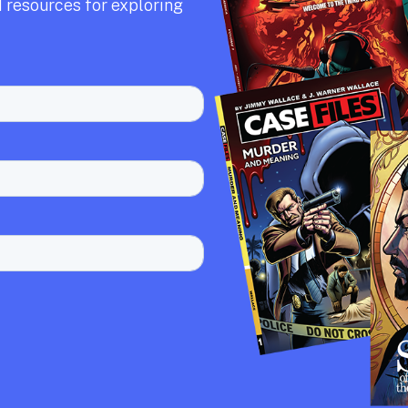
 resources for exploring