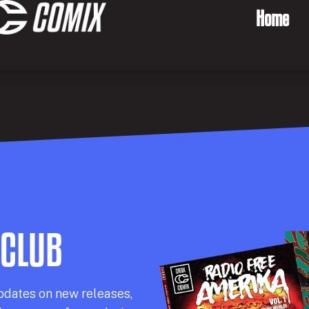
Home
 CLUB
pdates on new releases,