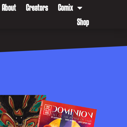
About
Creators
Comix
Shop