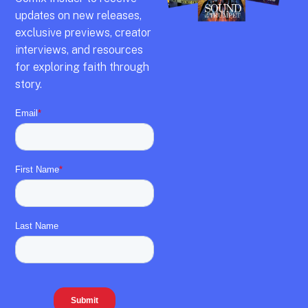
updates on new releases,
exclusive previews,
creator
interviews,
and resources
for exploring faith through
story.