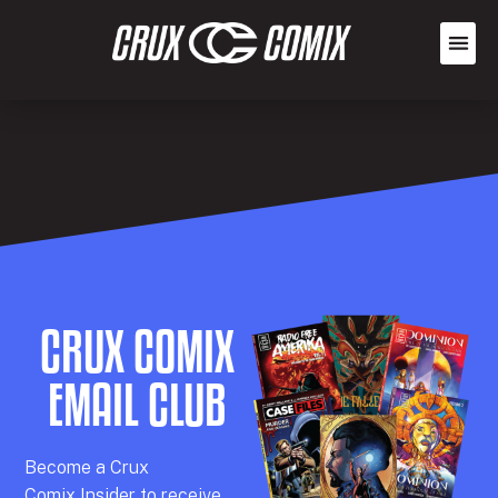
CRUX COMIX
EMAIL CLUB
Becom
e a
Crux
Comix
Insider
to receive