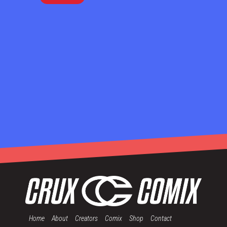
Home
About
Creators
Comix
Shop
Contact