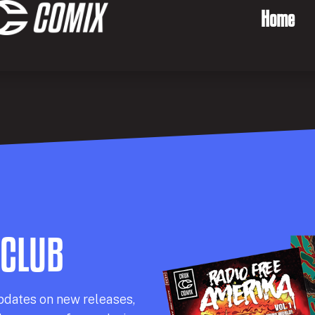
Home
 CLUB
pdates on new releases,