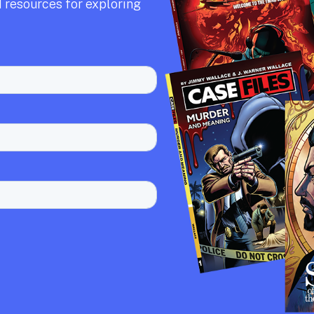
 resources for exploring