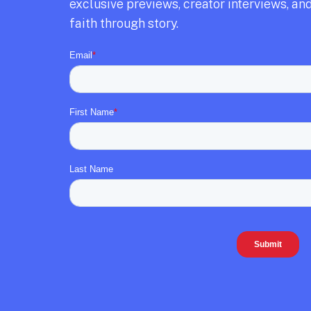
exclusive previews,
creator interviews,
and
faith through story.