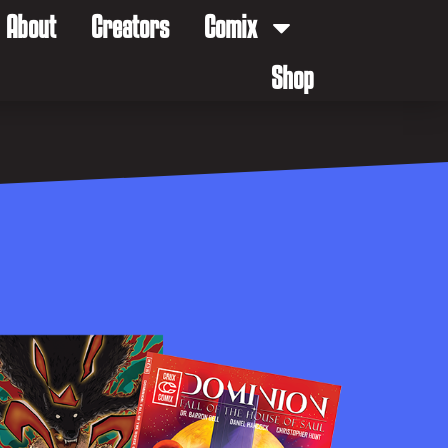
About
Creators
Comix
Shop