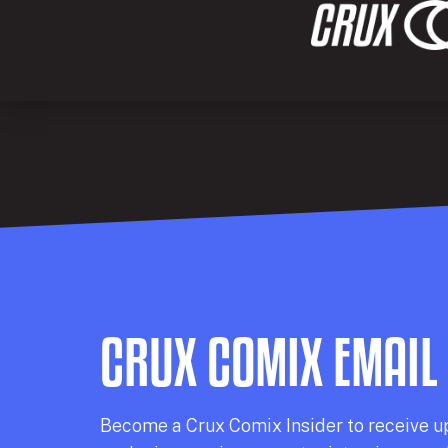
CRUX COMIX EMAIL
Becom
e a
Crux Comix
Insider
to receive u