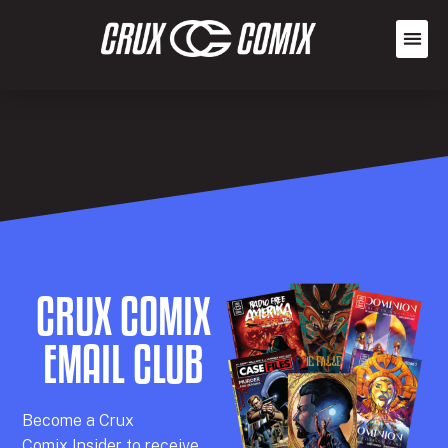
CRUX COMIX
EMAIL CLUB
Becom
e a
Crux
Comix
Insider
to receive