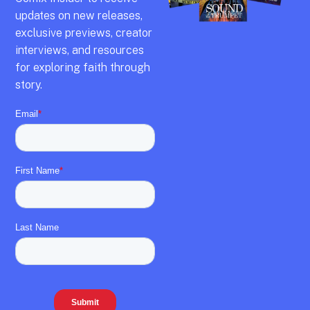
updates on new releases,
exclusive previews,
creator
interviews,
and resources
for exploring faith through
story.