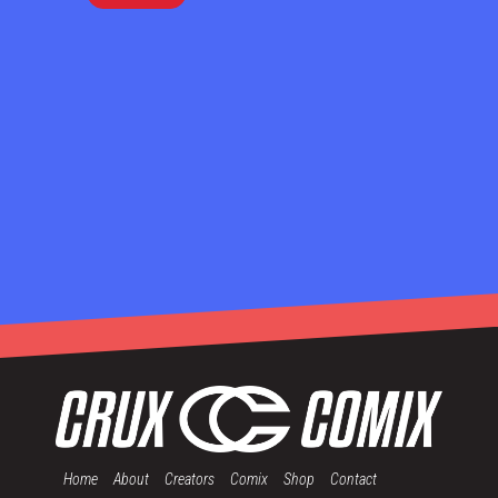
Home
About
Creators
Comix
Shop
Contact