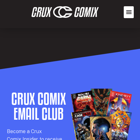
CRUX COMIX
EMAIL CLUB
Becom
e a
Crux
Comix
Insider
to receive