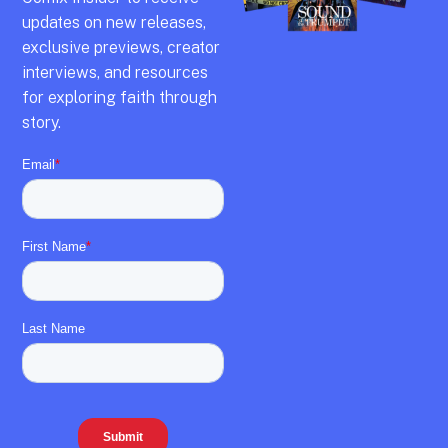
updates on new releases,
exclusive previews,
creator
interviews,
and resources
for exploring faith through
story.