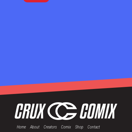
Home
About
Creators
Comix
Shop
Contact