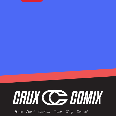
Home
About
Creators
Comix
Shop
Contact