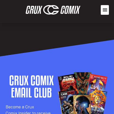
CRUX COMIX
EMAIL CLUB
Becom
e a
Crux
Comix
Insider
to receive