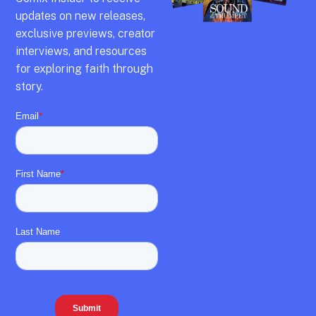
updates on new releases,
exclusive previews,
creator
interviews,
and resources
for exploring faith through
story.