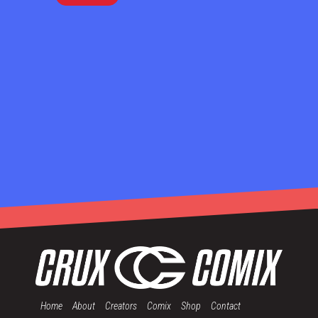
Home
About
Creators
Comix
Shop
Contact