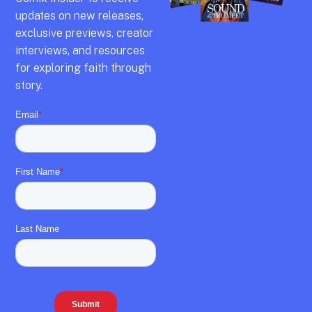
updates on new releases,
exclusive previews,
creator
interviews,
and resources
for exploring faith through
story.