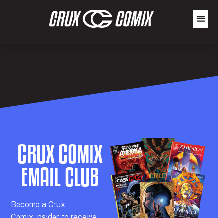
CRUX COMIX
EMAIL CLUB
Becom
e a
Crux
Comix
Insider
to receive