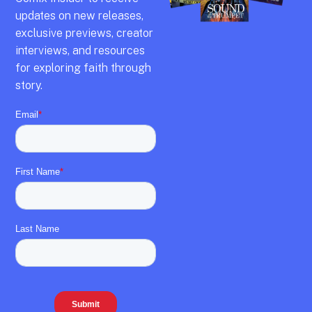
updates on new releases,
exclusive previews,
creator
interviews,
and resources
for exploring faith through
story.