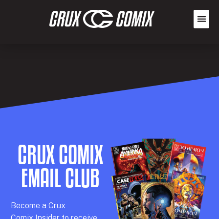
CRUX COMIX
EMAIL CLUB
Becom
e a
Crux
Comix
Insider
to receive