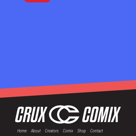
Home
About
Creators
Comix
Shop
Contact