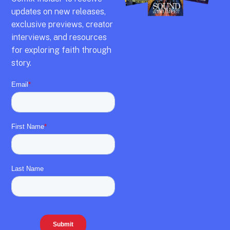
updates on new releases,
exclusive previews,
creator
interviews,
and resources
for exploring faith through
story.