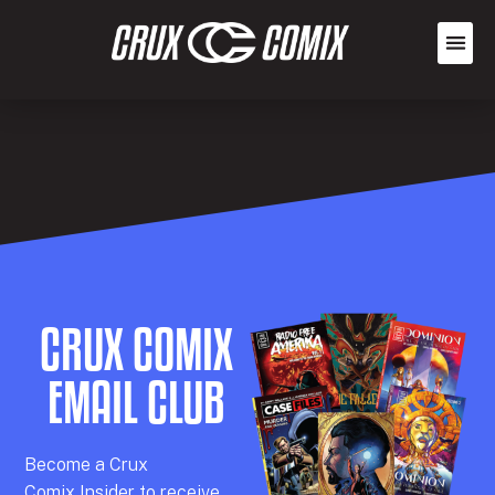
CRUX COMIX
EMAIL CLUB
Becom
e a
Crux
Comix
Insider
to receive