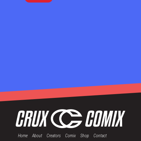
Home
About
Creators
Comix
Shop
Contact