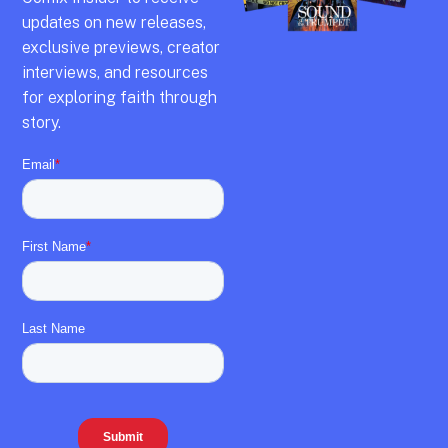
updates on new releases,
exclusive previews,
creator
interviews,
and resources
for exploring faith through
story.