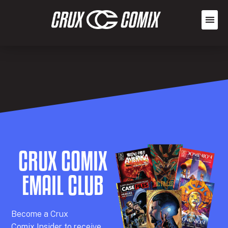
CRUX COMIX
EMAIL CLUB
Becom
e a
Crux
Comix
Insider
to receive