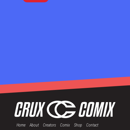
Home
About
Creators
Comix
Shop
Contact