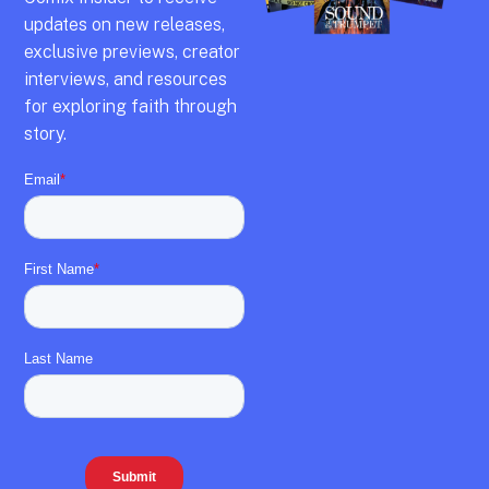
updates on new releases,
exclusive previews,
creator
interviews,
and resources
for exploring faith through
story.