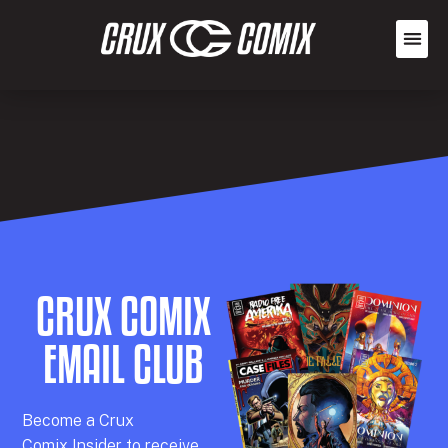
CRUX COMIX
EMAIL CLUB
Becom
e a
Crux
Comix
Insider
to receive