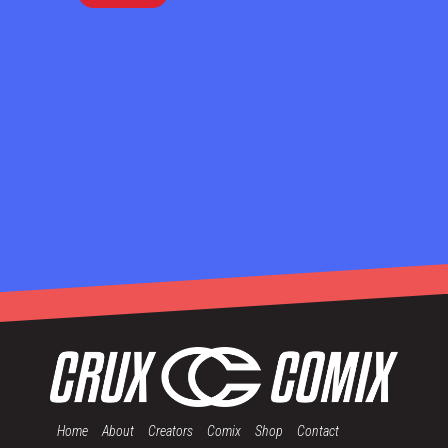
Home
About
Creators
Comix
Shop
Contact