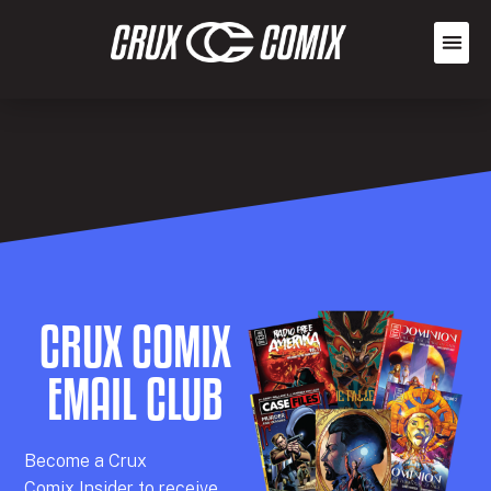
CRUX COMIX
EMAIL CLUB
Becom
e a
Crux
Comix
Insider
to receive