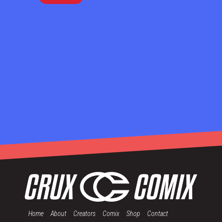
Home
About
Creators
Comix
Shop
Contact