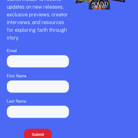
updates on new releases,
exclusive previews,
creator
interviews,
and resources
for exploring faith through
story.