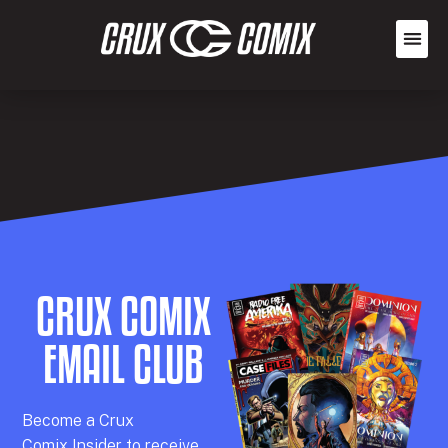
CRUX COMIX
EMAIL CLUB
Becom
e a
Crux
Comix
Insider
to receive