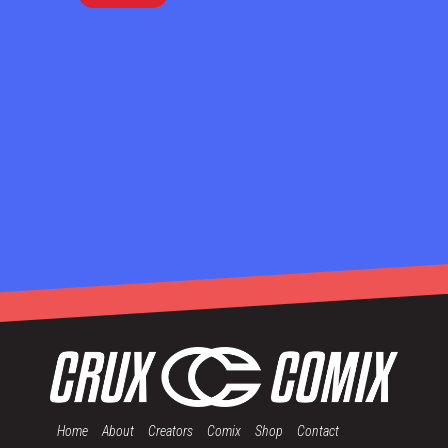
Home
About
Creators
Comix
Shop
Contact