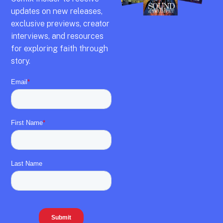
updates on new releases,
exclusive previews,
creator
interviews,
and resources
for exploring faith through
story.