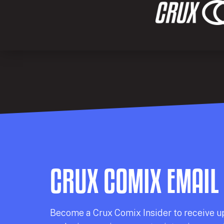
CRUX COMIX EMAIL
Becom
e a
Crux Comix
Insider
to receive u