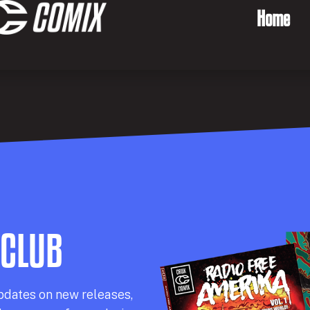
Home
 CLUB
pdates on new releases,