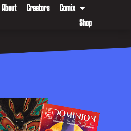
About
Creators
Comix
Shop