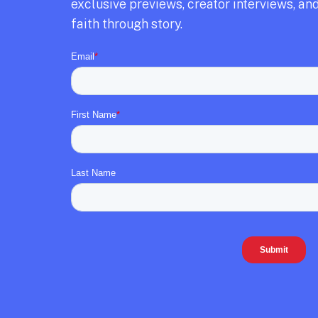
exclusive previews,
creator interviews,
and
faith through story.