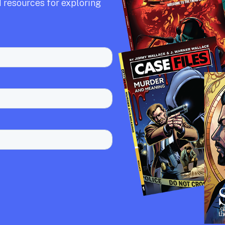
 resources for exploring