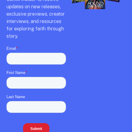
updates on new releases,
exclusive previews,
creator
interviews,
and resources
for exploring faith through
story.