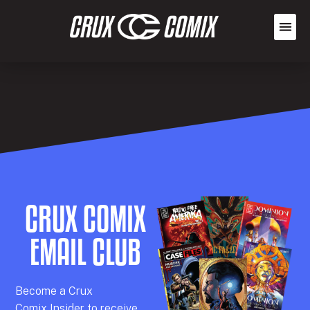
CRUX COMIX
EMAIL CLUB
Becom
e a
Crux
Comix
Insider
to receive