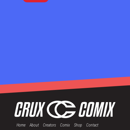
Home
About
Creators
Comix
Shop
Contact