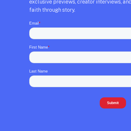
exclusive previews,
creator interviews,
and
faith through story.