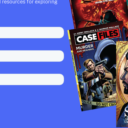
 resources for exploring