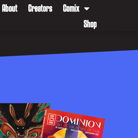
About
Creators
Comix
Shop