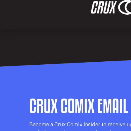
CRUX COMIX EMAIL
Becom
e a
Crux Comix
Insider
to receive u