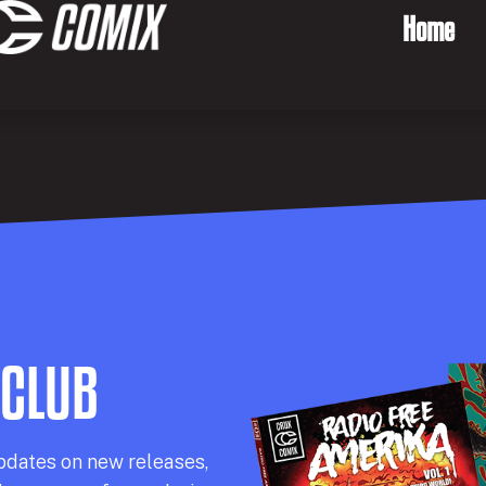
Home
 CLUB
pdates on new releases,