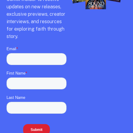
updates on new releases,
exclusive previews,
creator
interviews,
and resources
for exploring faith through
story.