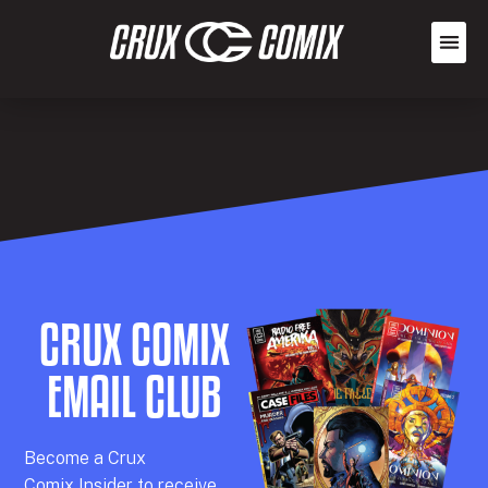
CRUX COMIX
EMAIL CLUB
Becom
e a
Crux
Comix
Insider
to receive