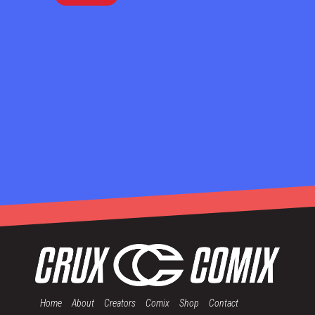
Home
About
Creators
Comix
Shop
Contact