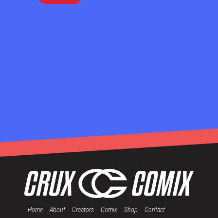
Home
About
Creators
Comix
Shop
Contact