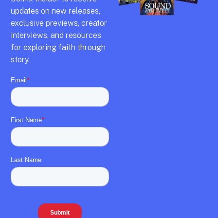
updates on new releases,
exclusive previews,
creator
interviews,
and resources
for exploring faith through
story.