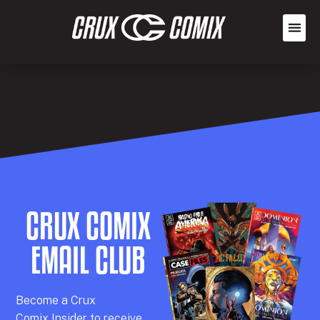
CRUX COMIX
EMAIL CLUB
Becom
e a
Crux
Comix
Insider
to receive