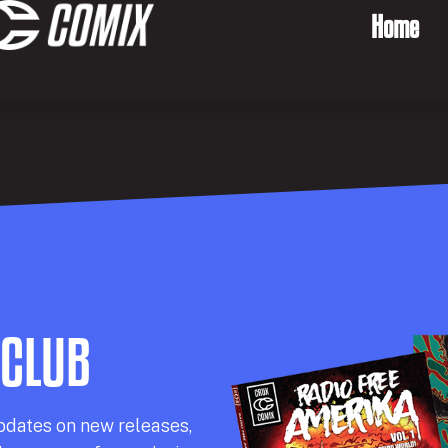
Home
 CLUB
pdates on new releases,