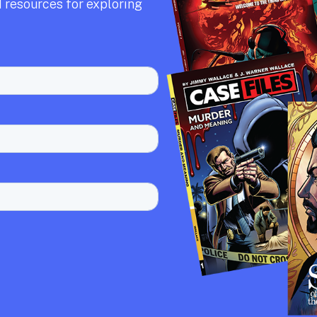
 resources for exploring