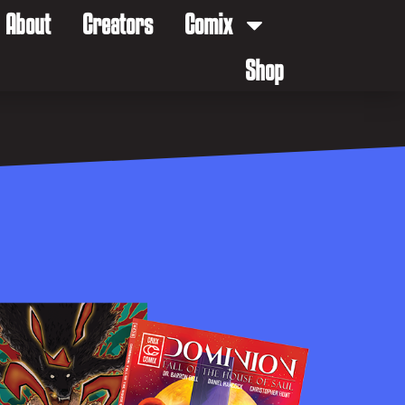
About
Creators
Comix
Shop