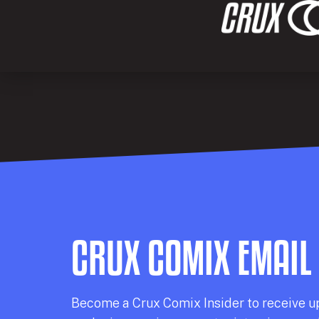
CRUX COMIX EMAIL
Becom
e a
Crux Comix
Insider
to receive u