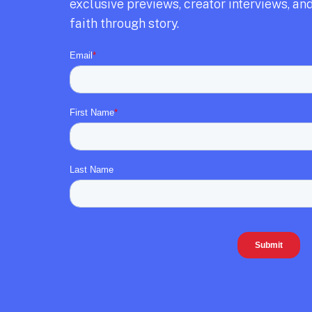
exclusive previews,
creator interviews,
and
faith through story.